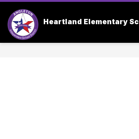
Skip
to
content
OUR SC
Heartland Elementary S