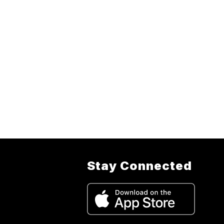
Stay Connected