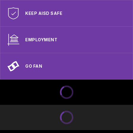
KEEP AISD SAFE
EMPLOYMENT
GO FAN