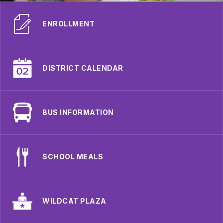
ENROLLMENT
DISTRICT CALENDAR
BUS INFORMATION
SCHOOL MEALS
WILDCAT PLAZA