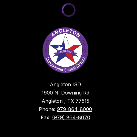
Angleton ISD
1900 N. Downing Rd
Angleton , TX 77515
Phone:
979-864-8000
Fax:
(979) 864-8070