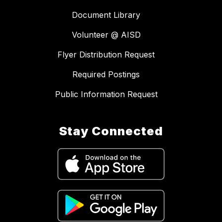
Document Library
Volunteer @ AISD
Flyer Distribution Request
Required Postings
Public Information Request
Stay Connected