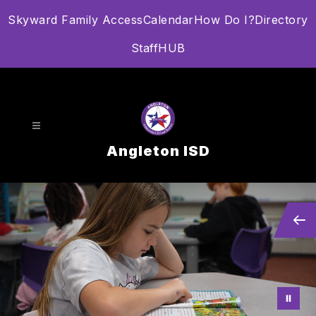
Skip
Skyward Family Access
Calendar
How Do I?
Directory
to
content
StaffHUB
Angleton ISD