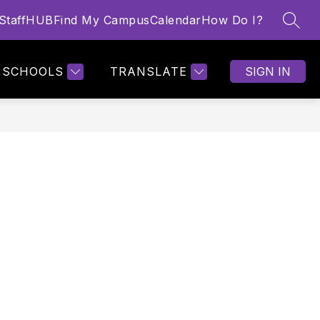
StaffHUB
Find My Campus
Calendar
How Do I?
SEAR
Show
MORE
nu
submenu
for
SCHOOLS
TRANSLATE
SIGN IN
s