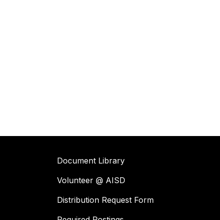
Document Library
Volunteer @ AISD
Distribution Request Form
Required Postings