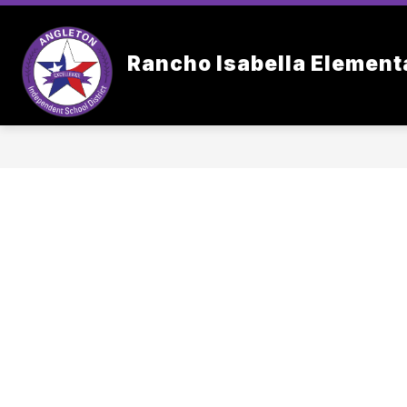
Skip
to
content
OUR SC
Rancho Isabella Element