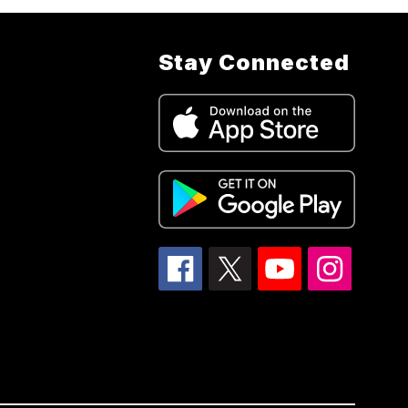
Stay Connected