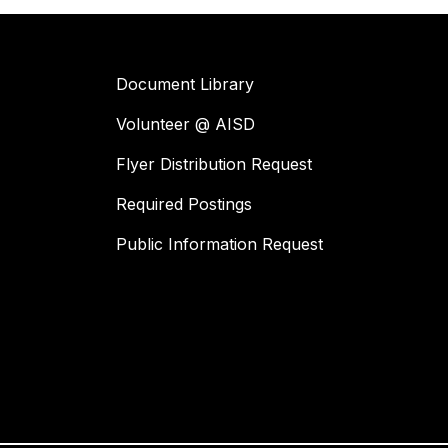
Document Library
Volunteer @ AISD
Flyer Distribution Request
Required Postings
Public Information Request