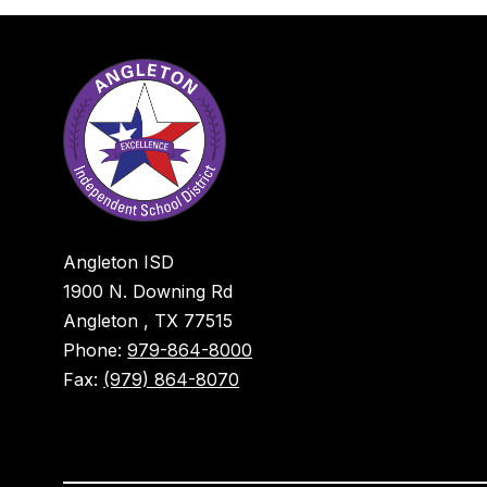
Angleton ISD
1900 N. Downing Rd
Angleton , TX 77515
Phone:
979-864-8000
Fax:
(979) 864-8070