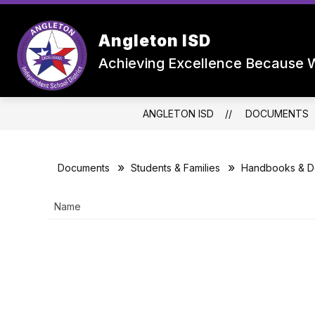
Skip
to
Show
content
OUR DISTRICT
DEPARTMEN
Angleton ISD
submenu
for
Achieving Excellence Because W
Our
District
ANGLETON ISD
DOCUMENTS
Documents
Students & Families
Handbooks & D
Name