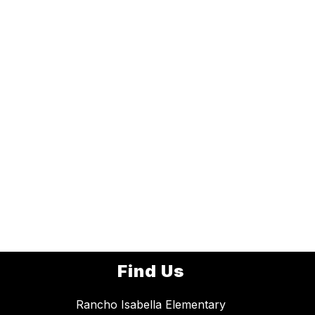
Find Us
Rancho Isabella Elementary