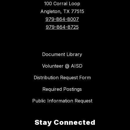
100 Corral Loop
Angleton, TX 77515
979-864-8007
979-864-8725
Document Library
Volunteer @ AISD
Distribution Request Form
Required Postings
Public Information Request
Stay Connected