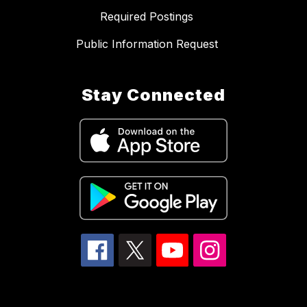
Required Postings
Public Information Request
Stay Connected