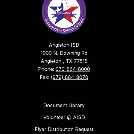
Angleton ISD
1900 N. Downing Rd
Angleton , TX 77515
Phone:
979-864-8000
Fax:
(979) 864-8070
Document Library
Volunteer @ AISD
Flyer Distribution Request