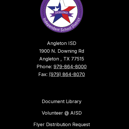
Angleton ISD
1900 N. Downing Rd
Angleton , TX 77515
Phone:
979-864-8000
Fax:
(979) 864-8070
Document Library
Volunteer @ AISD
Flyer Distribution Request