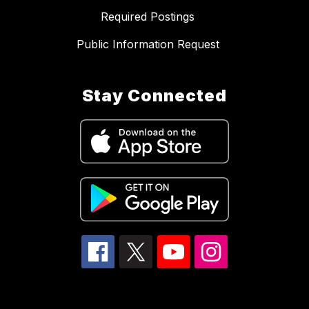
Required Postings
Public Information Request
Stay Connected