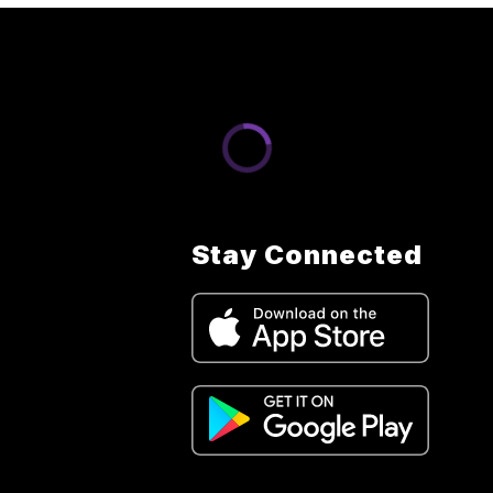
Stay Connected