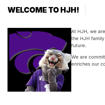
WELCOME TO HJH!
At HJH, we are 
the HJH family 
future.
We are committ
enriches our c