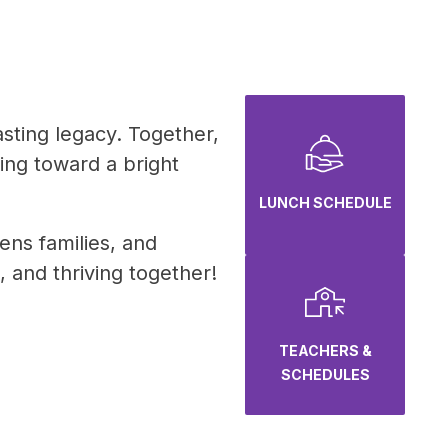
sting legacy. Together, 
ing toward a bright 
LUNCH SCHEDULE
ns families, and 
 and thriving together!
TEACHERS &
SCHEDULES