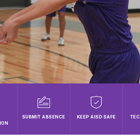
SUBMIT ABSENCE
KEEP AISD SAFE
TEC
ION