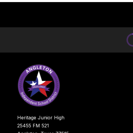
Heritage Junior High
25455 FM 521