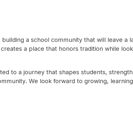
building a school community that will leave a la
creates a place that honors tradition while look
ed to a journey that shapes students, strengthe
ommunity. We look forward to growing, learning,