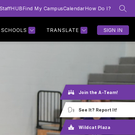
StaffHUB
Find My Campus
Calendar
How Do I?
SEAR
Show
 SCHEDULES
MORE
submenu
for
SCHOOLS
TRANSLATE
SIGN IN
Join the A-Team!
See It? Report It!
Wildcat Plaza