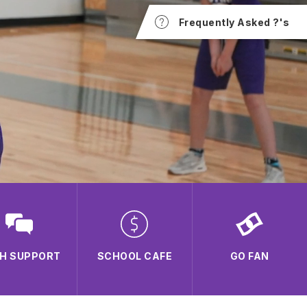
Frequently Asked ?'s
H SUPPORT
SCHOOL CAFE
GO FAN