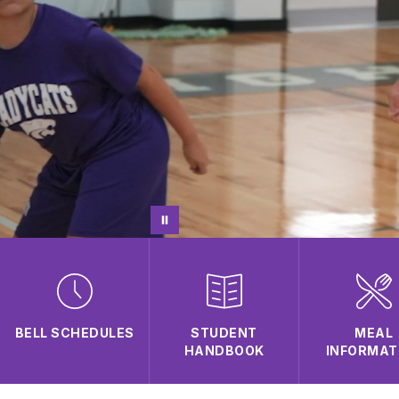
BELL SCHEDULES
STUDENT
MEAL
HANDBOOK
INFORMAT