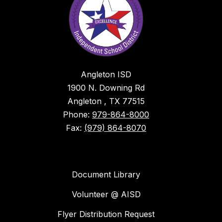
Angleton ISD
1900 N. Downing Rd
Angleton , TX 77515
Phone:
979-864-8000
Fax:
(979) 864-8070
Document Library
Volunteer @ AISD
Flyer Distribution Request