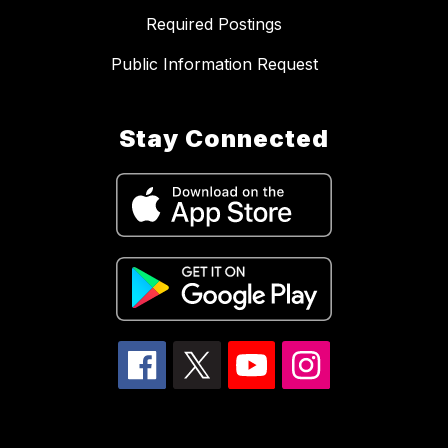
Required Postings
Public Information Request
Stay Connected