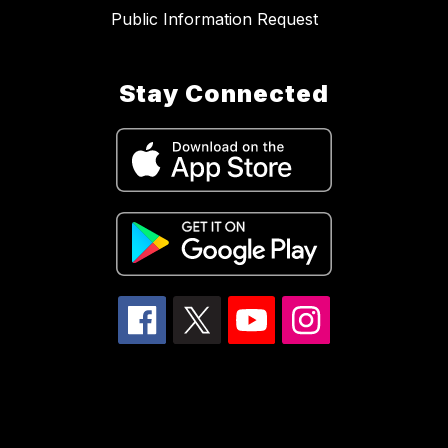
Public Information Request
Stay Connected