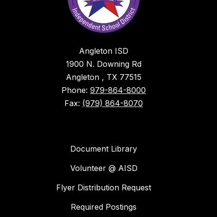
Angleton ISD
1900 N. Downing Rd
Angleton , TX 77515
Phone:
979-864-8000
Fax:
(979) 864-8070
Document Library
Volunteer @ AISD
Flyer Distribution Request
Required Postings