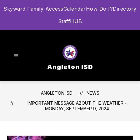
Skip
Skyward Family Access
Calendar
How Do I?
Directory
to
content
StaffHUB
Angleton ISD
ANGLETON ISD
NEWS
IMPORTANT MESSAGE ABOUT THE WEATHER -
MONDAY, SEPTEMBER 9, 2024