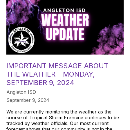
IMPORTANT MESSAGE ABOUT
THE WEATHER - MONDAY,
SEPTEMBER 9, 2024
Angleton ISD
September 9, 2024
We are currently monitoring the weather as the
course of Tropical Storm Francine continues to be
tracked by weather officials. Our most current
forecast shows that our community is not in the