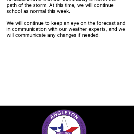
path of the storm. At this time, we will continue
school as normal this week.
We will continue to keep an eye on the forecast and
in communication with our weather experts, and we
will communicate any changes if needed.