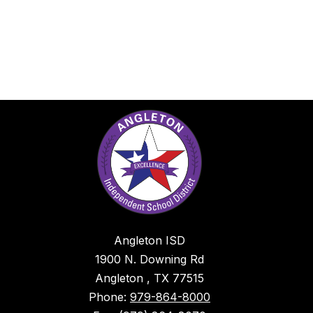
Angleton ISD
1900 N. Downing Rd
Angleton , TX 77515
Phone:
979-864-8000