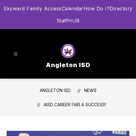
Skip
Skyward Family Access
Calendar
How Do I?
Directory
to
content
StaffHUB
Angleton ISD
ANGLETON ISD
NEWS
AISD CAREER FAIR A SUCCESS!