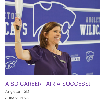
AISD CAREER FAIR A SUCCESS!
Angleton ISD
June 2, 2025