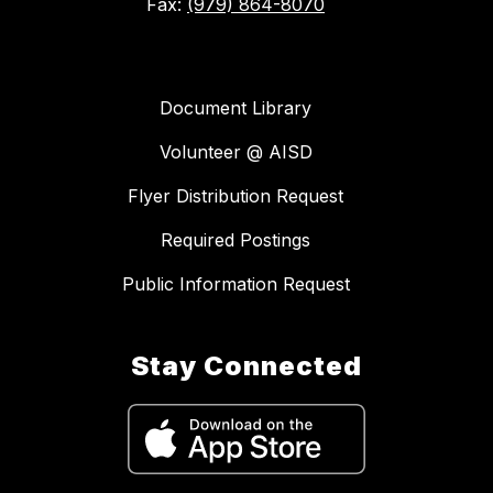
Fax:
(979) 864-8070
Document Library
Volunteer @ AISD
Flyer Distribution Request
Required Postings
Public Information Request
Stay Connected