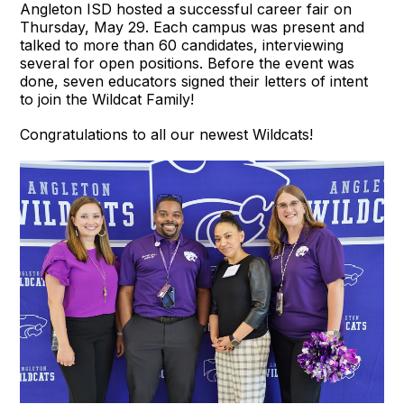
Angleton ISD hosted a successful career fair on
Thursday, May 29. Each campus was present and
talked to more than 60 candidates, interviewing
several for open positions. Before the event was
done, seven educators signed their letters of intent
to join the Wildcat Family!
Congratulations to all our newest Wildcats!